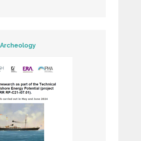
>
Archeology