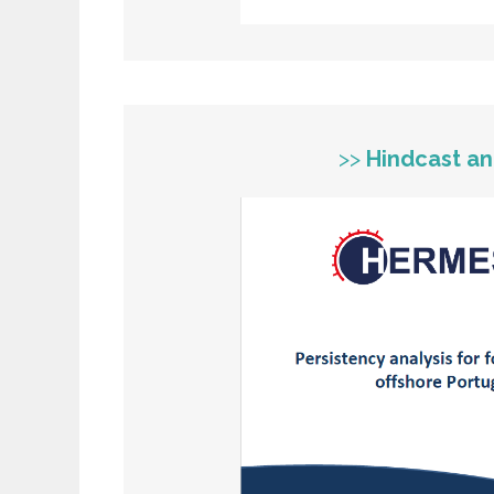
>>
Hindcast an