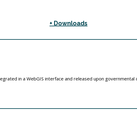
+ Downloads
integrated in a WebGIS interface and released upon governmental d