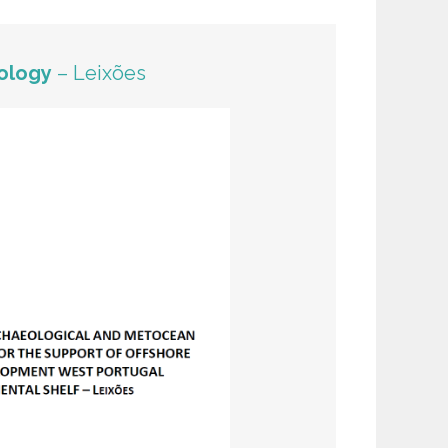
ology
– Leixões