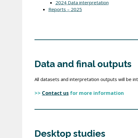
2024 Data interpretation
Reports – 2025
Data and final outputs
All datasets and interpretation outputs will be 
>>
Contact us
for more information
Desktop studies