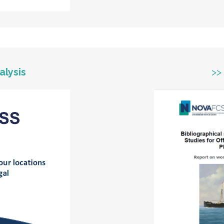
alysis
>