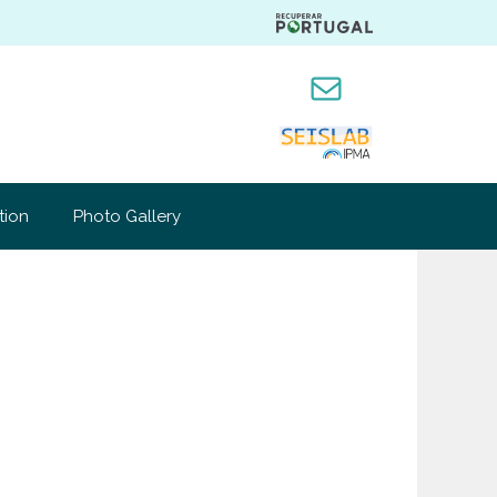
Mail
tion
Photo Gallery