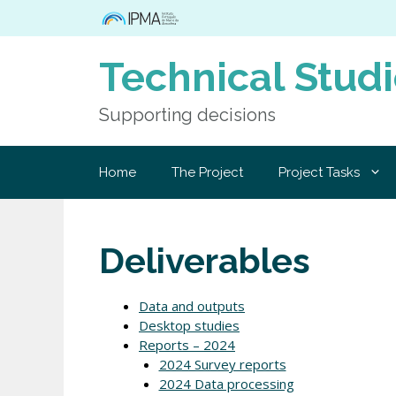
Skip
to
content
Technical Stud
Supporting decisions
Home
The Project
Project Tasks
Deliverables
Data and outputs
Desktop studies
Reports – 2024
2024 Survey reports
2024 Data processing