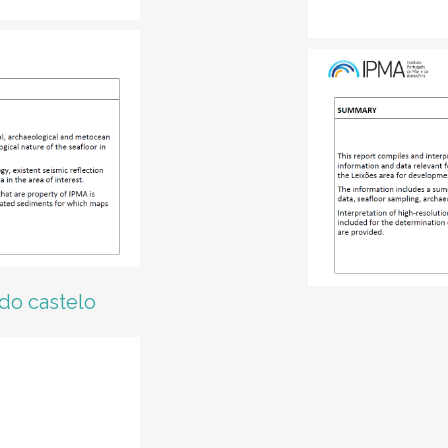
 do castelo