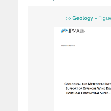
>>
Geology
– Figue