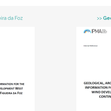
ira da Foz
>>
Ge