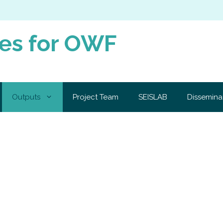
ies for OWF
Outputs
Project Team
SEISLAB
Dissemina