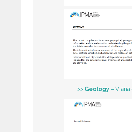
>>
Geology
– Viana