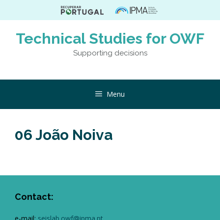
Skip
to
content
Technical Studies for OWF
Supporting decisions
Menu
06 João Noiva
Contact:
e-mail:
seislab.owf@ipma.pt