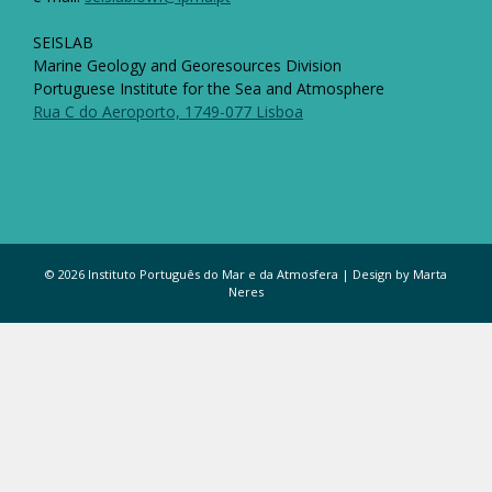
SEISLAB
Marine Geology and Georesources Division
Portuguese Institute for the Sea and Atmosphere
Rua C do Aeroporto, 1749-077 Lisboa
© 2026 Instituto Português do Mar e da Atmosfera | Design by Marta
Neres